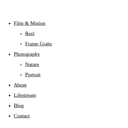
Film & Motion
Reel
Frame Grabs
Photography
Nature
Portrait
About
Lifestream
Blog
Contact