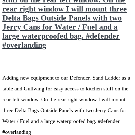
rear right window I will mount three
Delta Bags Outside Panels with two
Jerry Cans for Water / Fuel and a
large waterproofed bag. #defender
#overlanding
Adding new equipment to our Defender. Sand Ladder as a
table and Gullwing for easy access to kitchen stuff on the
rear left window. On the rear right window I will mount
three Delta Bags Outside Panels with two Jerry Cans for
Water / Fuel and a large waterproofed bag. #defender
#overlanding