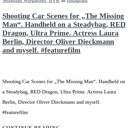
Sebastian Wiegärtner, BVK
In
Instagram
Shooting Car Scenes for „The Missing
Man“. Handheld on a Steadybag, RED
Dragon, Ultra Prime. Actress Laura
Berlin, Director Oliver Dieckmann
and myself. #featurefilm
Shooting Car Scenes for „The Missing Man“. Handheld on
a Steadybag, RED Dragon, Ultra Prime. Actress Laura
Berlin, Director Oliver Dieckmann and myself.
#featurefilm
CONTINUE READING