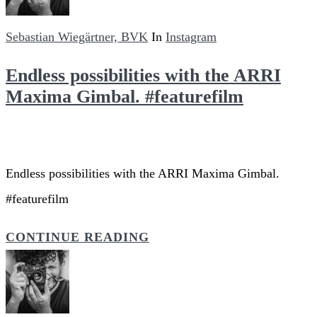
Sebastian Wiegärtner, BVK
In
Instagram
Endless possibilities with the ARRI
Maxima Gimbal. #featurefilm
Endless possibilities with the ARRI Maxima Gimbal.
#featurefilm
CONTINUE READING