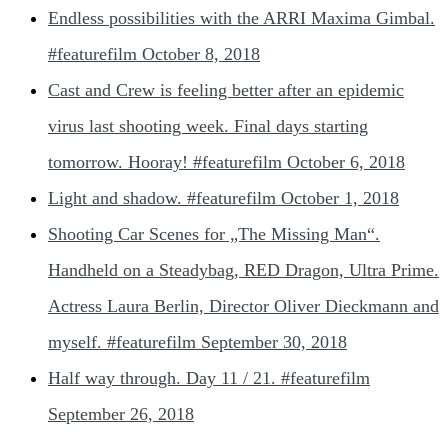
Endless possibilities with the ARRI Maxima Gimbal.
#featurefilm
October 8, 2018
Cast and Crew is feeling better after an epidemic
virus last shooting week. Final days starting
tomorrow. Hooray! #featurefilm
October 6, 2018
Light and shadow. #featurefilm
October 1, 2018
Shooting Car Scenes for „The Missing Man“.
Handheld on a Steadybag, RED Dragon, Ultra Prime.
Actress Laura Berlin, Director Oliver Dieckmann and
myself. #featurefilm
September 30, 2018
Half way through. Day 11 / 21. #featurefilm
September 26, 2018