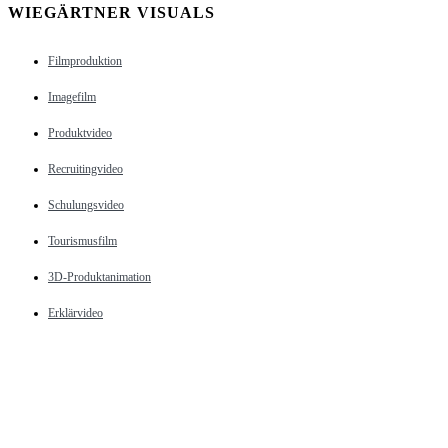
WIEGÄRTNER VISUALS
Filmproduktion
Imagefilm
Produktvideo
Recruitingvideo
Schulungsvideo
Tourismusfilm
3D-Produktanimation
Erklärvideo