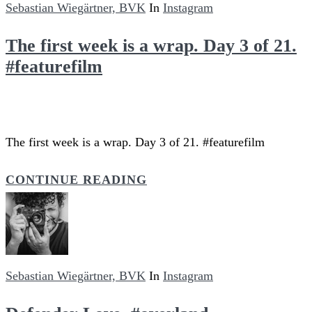
Sebastian Wiegärtner, BVK
In
Instagram
The first week is a wrap. Day 3 of 21.
#featurefilm
The first week is a wrap. Day 3 of 21. #featurefilm
CONTINUE READING
Sebastian Wiegärtner, BVK
In
Instagram