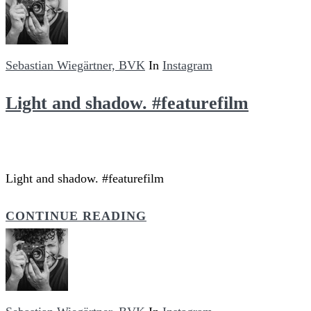
Sebastian Wiegärtner, BVK
In
Instagram
Light and shadow. #featurefilm
Light and shadow. #featurefilm
CONTINUE READING