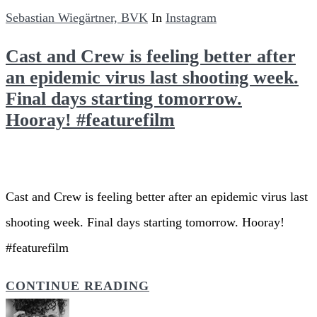
Sebastian Wiegärtner, BVK
In
Instagram
Cast and Crew is feeling better after
an epidemic virus last shooting week.
Final days starting tomorrow.
Hooray! #featurefilm
Cast and Crew is feeling better after an epidemic virus last
shooting week. Final days starting tomorrow. Hooray!
#featurefilm
CONTINUE READING