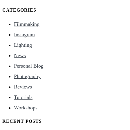
CATEGORIES
Filmmaking
Instagram
Lighting
News
Personal Blog
Photography
Reviews
Tutorials
Workshops
RECENT POSTS