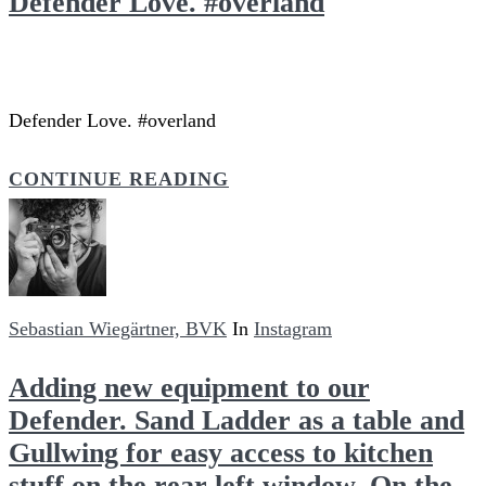
Defender Love. #overland
Defender Love. #overland
CONTINUE READING
Sebastian Wiegärtner, BVK
In
Instagram
Adding new equipment to our
Defender. Sand Ladder as a table and
Gullwing for easy access to kitchen
stuff on the rear left window. On the