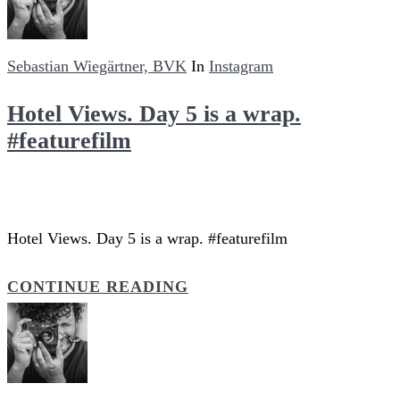
Sebastian Wiegärtner, BVK
In
Instagram
Hotel Views. Day 5 is a wrap.
#featurefilm
Hotel Views. Day 5 is a wrap. #featurefilm
CONTINUE READING