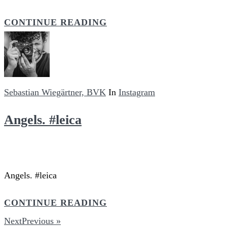
CONTINUE READING
Sebastian Wiegärtner, BVK
In
Instagram
Angels. #leica
Angels. #leica
CONTINUE READING
NextPrevious »