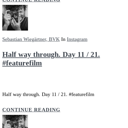
Sebastian Wiegärtner, BVK
In
Instagram
Half way through. Day 11 / 21.
#featurefilm
Half way through. Day 11 / 21. #featurefilm
CONTINUE READING