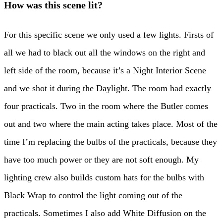
How was this scene lit?
For this specific scene we only used a few lights. Firsts of
all we had to black out all the windows on the right and
left side of the room, because it’s a Night Interior Scene
and we shot it during the Daylight. The room had exactly
four practicals. Two in the room where the Butler comes
out and two where the main acting takes place. Most of the
time I’m replacing the bulbs of the practicals, because they
have too much power or they are not soft enough. My
lighting crew also builds custom hats for the bulbs with
Black Wrap to control the light coming out of the
practicals. Sometimes I also add White Diffusion on the