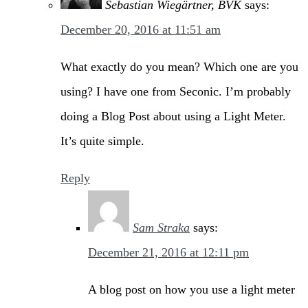
Sebastian Wiegärtner, BVK
says:
December 20, 2016 at 11:51 am
What exactly do you mean? Which one are you
using? I have one from Seconic. I’m probably
doing a Blog Post about using a Light Meter.
It’s quite simple.
Reply
Sam Straka
says:
December 21, 2016 at 12:11 pm
A blog post on how you use a light meter