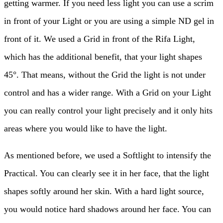
getting warmer. If you need less light you can use a scrim
in front of your Light or you are using a simple ND gel in
front of it. We used a Grid in front of the Rifa Light,
which has the additional benefit, that your light shapes
45°. That means, without the Grid the light is not under
control and has a wider range. With a Grid on your Light
you can really control your light precisely and it only hits
areas where you would like to have the light.
As mentioned before, we used a Softlight to intensify the
Practical. You can clearly see it in her face, that the light
shapes softly around her skin. With a hard light source,
you would notice hard shadows around her face. You can