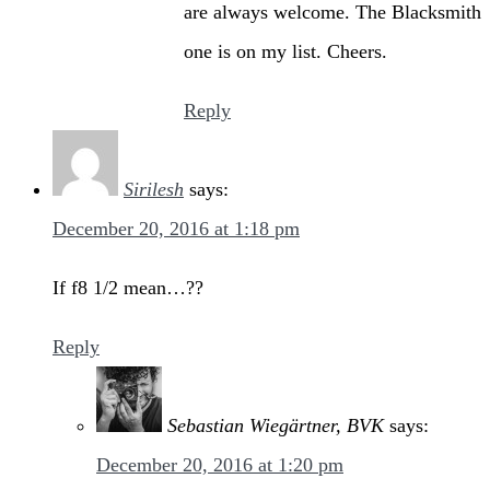
are always welcome. The Blacksmith
one is on my list. Cheers.
Reply
Sirilesh
says:
December 20, 2016 at 1:18 pm
If f8 1/2 mean…??
Reply
Sebastian Wiegärtner, BVK
says:
December 20, 2016 at 1:20 pm