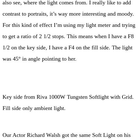
also see, where the light comes from. I really like to add
contrast to portraits, it’s way more interesting and moody.
For this kind of effect I’m using my light meter and trying
to get a ratio of 2 1/2 stops. This means when I have a F8
1/2 on the key side, I have a F4 on the fill side. The light
was 45° in angle pointing to her.
Key side from Riva 1000W Tungsten Softlight with Grid.
Fill side only ambient light.
Our Actor Richard Walsh got the same Soft Light on his