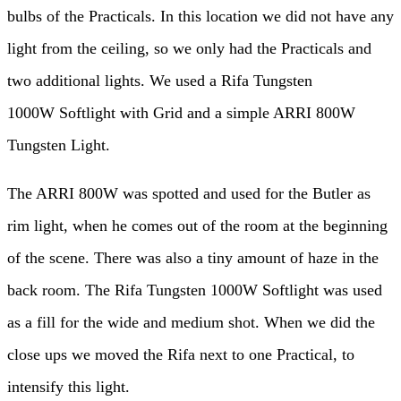
bulbs of the Practicals. In this location we did not have any
light from the ceiling, so we only had the Practicals and
two additional lights. We used a Rifa Tungsten
1000W Softlight with Grid and a simple ARRI 800W
Tungsten Light.
The ARRI 800W was spotted and used for the Butler as
rim light, when he comes out of the room at the beginning
of the scene. There was also a tiny amount of haze in the
back room. The Rifa Tungsten 1000W Softlight was used
as a fill for the wide and medium shot. When we did the
close ups we moved the Rifa next to one Practical, to
intensify this light.