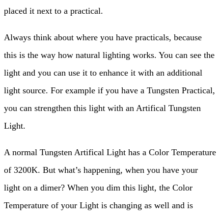
placed it next to a practical.
Always think about where you have practicals, because
this is the way how natural lighting works. You can see the
light and you can use it to enhance it with an additional
light source. For example if you have a Tungsten Practical,
you can strengthen this light with an Artifical Tungsten
Light.
A normal Tungsten Artifical Light has a Color Temperature
of 3200K. But what’s happening, when you have your
light on a dimer? When you dim this light, the Color
Temperature of your Light is changing as well and is