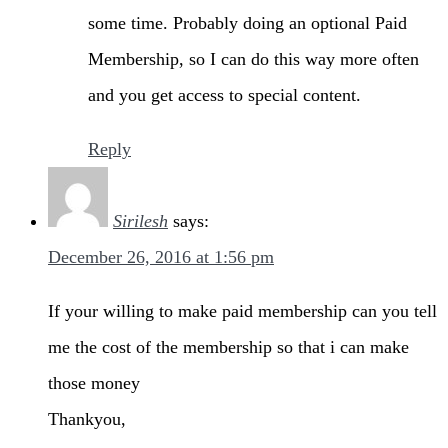
some time. Probably doing an optional Paid
Membership, so I can do this way more often
and you get access to special content.
Reply
Sirilesh
says:
December 26, 2016 at 1:56 pm
If your willing to make paid membership can you tell
me the cost of the membership so that i can make
those money
Thankyou,