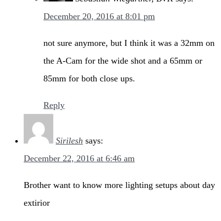
December 20, 2016 at 8:01 pm
not sure anymore, but I think it was a 32mm on
the A-Cam for the wide shot and a 65mm or
85mm for both close ups.
Reply
Sirilesh
says:
December 22, 2016 at 6:46 am
Brother want to know more lighting setups about day
extirior