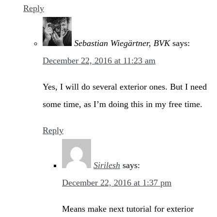
Reply
Sebastian Wiegärtner, BVK
says:
December 22, 2016 at 11:23 am
Yes, I will do several exterior ones. But I need
some time, as I’m doing this in my free time.
Reply
Sirilesh
says:
December 22, 2016 at 1:37 pm
Means make next tutorial for exterior