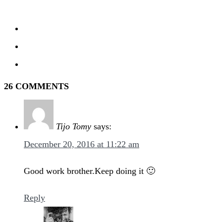
26 COMMENTS
Tijo Tomy
says:
December 20, 2016 at 11:22 am
Good work brother.Keep doing it 🙂
Reply