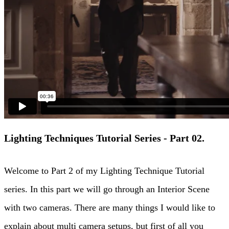
Lighting Techniques Tutorial Series - Part 02.
Welcome to Part 2 of my Lighting Technique Tutorial
series. In this part we will go through an Interior Scene
with two cameras. There are many things I would like to
explain about multi camera setups, but first of all you