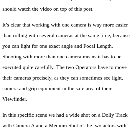
should watch the video on top of this post.
It’s clear that working with one camera is way more easier
than rolling with several cameras at the same time, because
you can light for one exact angle and Focal Length.
Shooting with more than one camera means it has to be
executed quite carefully. The two Operators have to move
their cameras precisely, as they can sometimes see light,
camera and grip equipment in the safe area of their
Viewfinder.
In this specific scene we had a wide shot on a Dolly Track
with Camera A and a Medium Shot of the two actors with