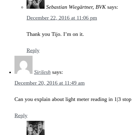
Sebastian Wiegärtner, BVK
says:
December 22, 2016 at 11:06 pm
Thank you Tijo. I’m on it.
Reply
Sirilesh
says:
December 20, 2016 at 11:49 am
Can you explain about light meter reading in 1|3 stop
Reply