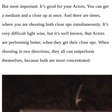
But most important: It’s good for your Actors. You can get
a medium and a close up at once. And there are times,
where you are shooting both close ups simultaneously. It’s
very difficult light wise, but it’s well known, that Actors
are performing better, when they get their close ups. When
shooting in two directions, they all can outperform
themselves, because both are more concentrated.