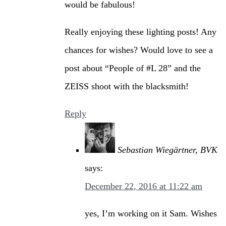
would be fabulous!
Really enjoying these lighting posts! Any
chances for wishes? Would love to see a
post about “People of #L 28” and the
ZEISS shoot with the blacksmith!
Reply
Sebastian Wiegärtner, BVK
says:
December 22, 2016 at 11:22 am
yes, I’m working on it Sam. Wishes