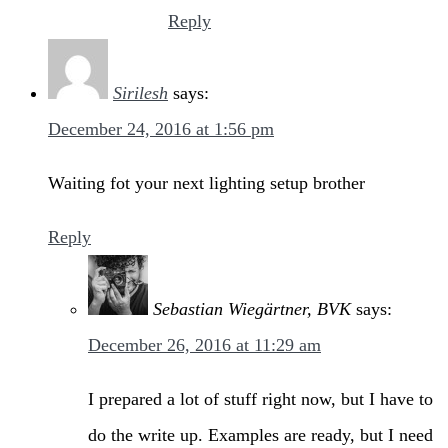
Reply
Sirilesh
says:
December 24, 2016 at 1:56 pm
Waiting fot your next lighting setup brother
Reply
Sebastian Wiegärtner, BVK
says:
December 26, 2016 at 11:29 am
I prepared a lot of stuff right now, but I have to
do the write up. Examples are ready, but I need