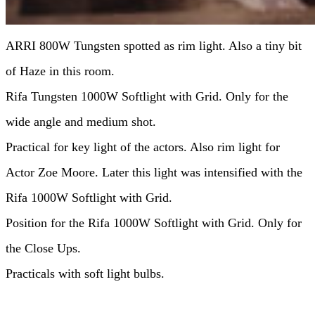
ARRI 800W Tungsten spotted as rim light. Also a tiny bit
of Haze in this room.
Rifa Tungsten 1000W Softlight with Grid. Only for the
wide angle and medium shot.
Practical for key light of the actors. Also rim light for
Actor Zoe Moore. Later this light was intensified with the
Rifa 1000W Softlight with Grid.
Position for the Rifa 1000W Softlight with Grid. Only for
the Close Ups.
Practicals with soft light bulbs.