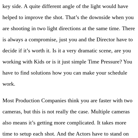
key side. A quite different angle of the light would have
helped to improve the shot. That’s the downside when you
are shooting in two light directions at the same time. There
is always a compromise, just you and the Director have to
decide if it’s worth it. Is it a very dramatic scene, are you
working with Kids or is it just simple Time Pressure? You
have to find solutions how you can make your schedule
work.
Most Production Companies think you are faster with two
cameras, but this is not really the case. Multiple cameras
also means it’s getting more complicated. It takes more
time to setup each shot. And the Actors have to stand on