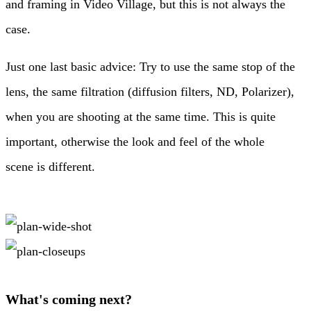
and framing in Video Village, but this is not always the
case.
Just one last basic advice: Try to use the same stop of the
lens, the same filtration (diffusion filters, ND, Polarizer),
when you are shooting at the same time. This is quite
important, otherwise the look and feel of the whole
scene is different.
What's coming next?