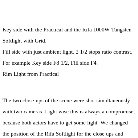
Key side with the Practical and the Rifa 1000W Tungsten
Softlight with Grid.
Fill side with just ambient light. 2 1/2 stops ratio contrast.
For example Key side F8 1/2, Fill side F4.
Rim Light from Practical
The two close-ups of the scene were shot simultaneously
with two cameras. Light wise this is always a compromise,
because both actors have to get some light. We changed
the position of the Rifa Softlight for the close ups and