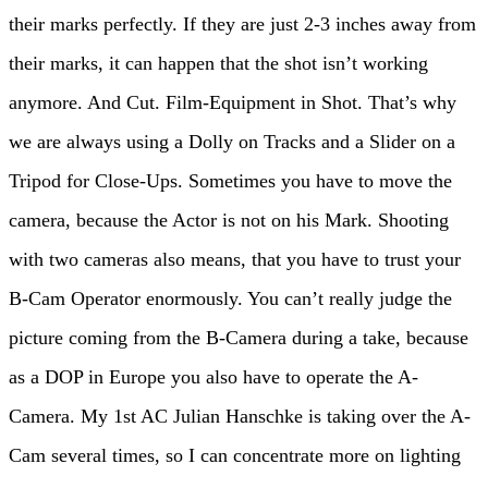
their marks perfectly. If they are just 2-3 inches away from
their marks, it can happen that the shot isn’t working
anymore. And Cut. Film-Equipment in Shot. That’s why
we are always using a Dolly on Tracks and a Slider on a
Tripod for Close-Ups. Sometimes you have to move the
camera, because the Actor is not on his Mark. Shooting
with two cameras also means, that you have to trust your
B-Cam Operator enormously. You can’t really judge the
picture coming from the B-Camera during a take, because
as a DOP in Europe you also have to operate the A-
Camera. My 1st AC Julian Hanschke is taking over the A-
Cam several times, so I can concentrate more on lighting