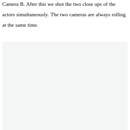
Camera B. After this we shot the two close ups of the
actors simultaneously. The two cameras are always rolling
at the same time.
Information about the Project
Film: Strawberries in Spring
Director: Marco Serafini
Director of Photography: Sebastian Wiegärtner, BVK
Gaffer: Wolfgang Erdmann
Cast: Richard Walsh, Zoe Moore
Location: Cornwall, United Kingdom
Camera: 2x ARRI Alexa Plus