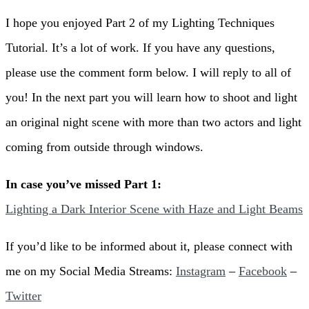
I hope you enjoyed Part 2 of my Lighting Techniques
Tutorial. It’s a lot of work. If you have any questions,
please use the comment form below. I will reply to all of
you! In the next part you will learn how to shoot and light
an original night scene with more than two actors and light
coming from outside through windows.
In case you’ve missed Part 1:
Lighting a Dark Interior Scene with Haze and Light Beams
If you’d like to be informed about it, please connect with
me on my Social Media Streams:
Instagram
–
Facebook
–
Twitter