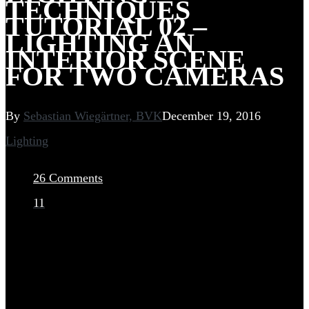
TECHNIQUES
TUTORIAL 02 –
LIGHTING AN
INTERIOR SCENE
FOR TWO CAMERAS
By
Sebastian Wiegärtner, BVK
December 19, 2016
Lighting
26 Comments
11