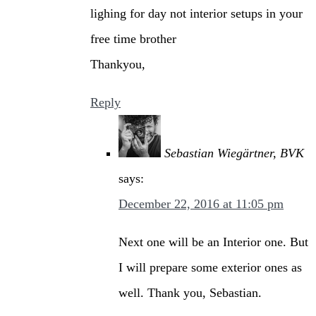
lighing for day not interior setups in your
free time brother
Thankyou,
Reply
Sebastian Wiegärtner, BVK
says:
December 22, 2016 at 11:05 pm
Next one will be an Interior one. But
I will prepare some exterior ones as
well. Thank you, Sebastian.