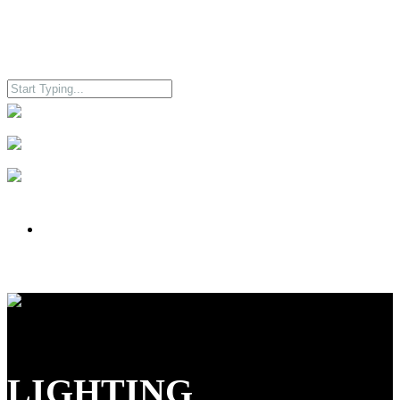
LIGHTING