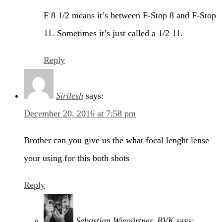
F 8 1/2 means it’s between F-Stop 8 and F-Stop
11. Sometimes it’s just called a 1/2 11.
Reply
Sirilesh
says:
December 20, 2016 at 7:58 pm
Brother can you give us the what focal lenght lense
your using for this both shots
Reply
Sebastian Wiegärtner, BVK
says: