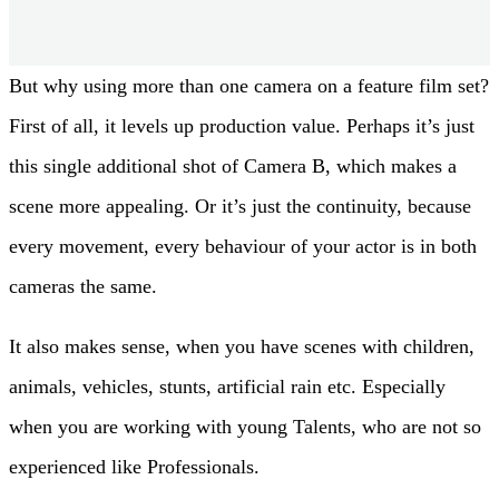
Lenses: ZEISS Standard Primes
But why using more than one camera on a feature film set?
First of all, it levels up production value. Perhaps it’s just
this single additional shot of Camera B, which makes a
scene more appealing. Or it’s just the continuity, because
every movement, every behaviour of your actor is in both
cameras the same.
It also makes sense, when you have scenes with children,
animals, vehicles, stunts, artificial rain etc. Especially
when you are working with young Talents, who are not so
experienced like Professionals.