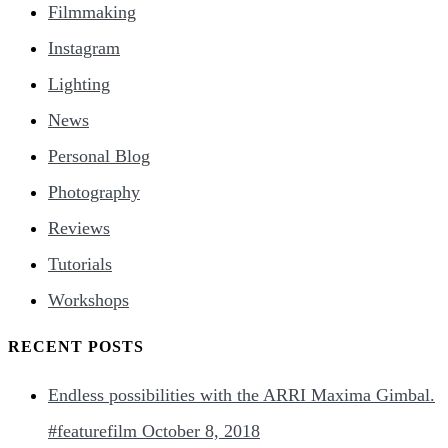
Filmmaking
Instagram
Lighting
News
Personal Blog
Photography
Reviews
Tutorials
Workshops
RECENT POSTS
Endless possibilities with the ARRI Maxima Gimbal.
#featurefilm
October 8, 2018