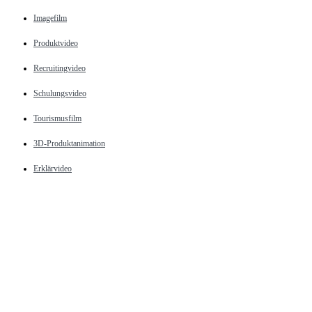
Imagefilm
Produktvideo
Recruitingvideo
Schulungsvideo
Tourismusfilm
3D-Produktanimation
Erklärvideo