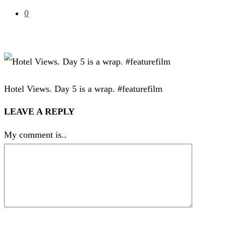
0
Hotel Views. Day 5 is a wrap. #featurefilm
LEAVE A REPLY
My comment is..