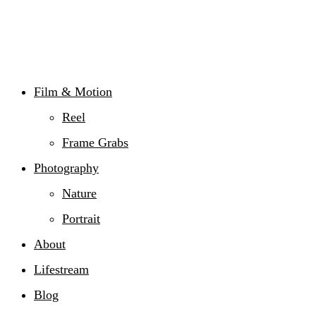
Film & Motion
Reel
Frame Grabs
Photography
Nature
Portrait
About
Lifestream
Blog