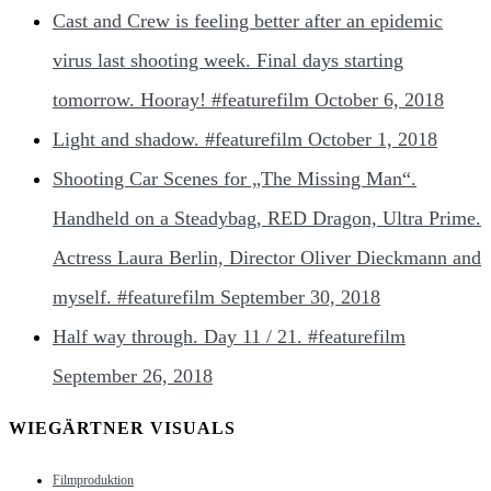
Cast and Crew is feeling better after an epidemic
virus last shooting week. Final days starting
tomorrow. Hooray! #featurefilm
October 6, 2018
Light and shadow. #featurefilm
October 1, 2018
Shooting Car Scenes for „The Missing Man“.
Handheld on a Steadybag, RED Dragon, Ultra Prime.
Actress Laura Berlin, Director Oliver Dieckmann and
myself. #featurefilm
September 30, 2018
Half way through. Day 11 / 21. #featurefilm
September 26, 2018
WIEGÄRTNER VISUALS
Filmproduktion