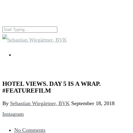
HOTEL VIEWS. DAY 5 IS A WRAP.
#FEATUREFILM
By
Sebastian Wiegärtner, BVK
September 18, 2018
Instagram
No Comments