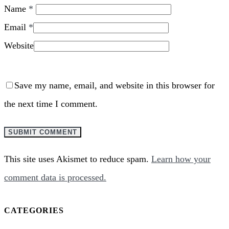
Name
*
Email
*
Website
Save my name, email, and website in this browser for
the next time I comment.
This site uses Akismet to reduce spam.
Learn how your
comment data is processed.
CATEGORIES