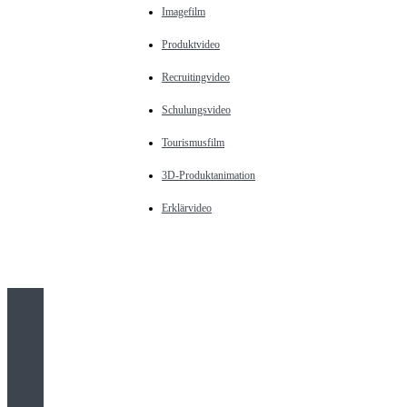
Imagefilm
Produktvideo
Recruitingvideo
Schulungsvideo
Tourismusfilm
3D-Produktanimation
Erklärvideo