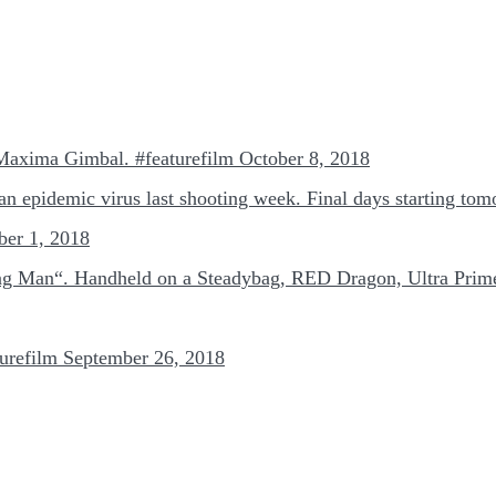
 Maxima Gimbal. #featurefilm
October 8, 2018
r an epidemic virus last shooting week. Final days starting to
ber 1, 2018
ng Man“. Handheld on a Steadybag, RED Dragon, Ultra Prime.
urefilm
September 26, 2018