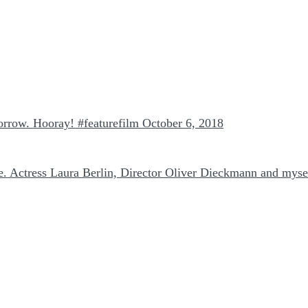
morrow. Hooray! #featurefilm
October 6, 2018
 Actress Laura Berlin, Director Oliver Dieckmann and myse