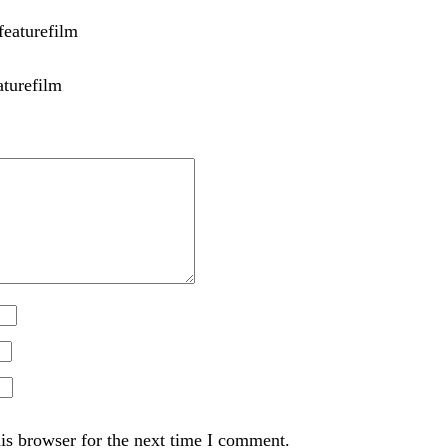
aturefilm
is browser for the next time I comment.