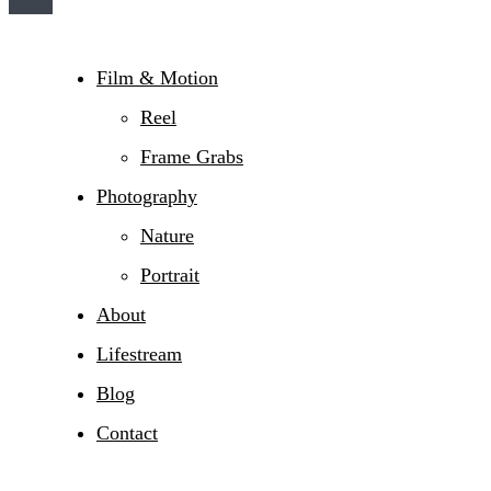
Film & Motion
Reel
Frame Grabs
Photography
Nature
Portrait
About
Lifestream
Blog
Contact