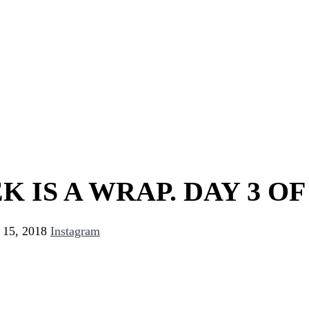
K IS A WRAP. DAY 3 OF
 15, 2018
Instagram