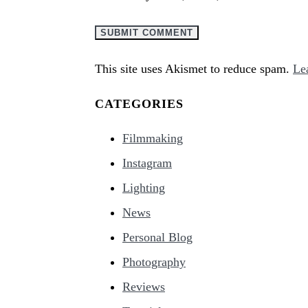
This site uses Akismet to reduce spam.
Le
CATEGORIES
Filmmaking
Instagram
Lighting
News
Personal Blog
Photography
Reviews