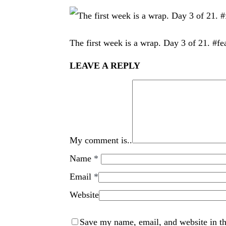
The first week is a wrap. Day 3 of 21. #fe
LEAVE A REPLY
My comment is..
Name
*
Email
*
Website
Save my name, email, and website in th