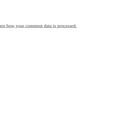
arn how your comment data is processed.