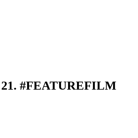
 21. #FEATUREFILM