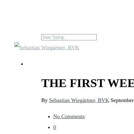
THE FIRST WEE
By
Sebastian Wiegärtner, BVK
September
No Comments
0