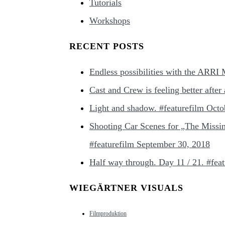
Tutorials
Workshops
RECENT POSTS
Endless possibilities with the ARRI
Cast and Crew is feeling better afte
Light and shadow. #featurefilm
Octo
Shooting Car Scenes for „The Missi
#featurefilm
September 30, 2018
Half way through. Day 11 / 21. #feat
WIEGÄRTNER VISUALS
Filmproduktion